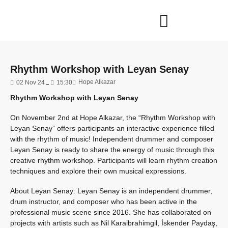
Rhythm Workshop with Leyan Senay
Hope Alkazar
02 Nov 24
15:30
Rhythm Workshop with Leyan Senay
On November 2nd at Hope Alkazar, the “Rhythm Workshop with
Leyan Senay” offers participants an interactive experience filled
with the rhythm of music! Independent drummer and composer
Leyan Senay is ready to share the energy of music through this
creative rhythm workshop. Participants will learn rhythm creation
techniques and explore their own musical expressions.
About Leyan Senay: Leyan Senay is an independent drummer,
drum instructor, and composer who has been active in the
professional music scene since 2016. She has collaborated on
projects with artists such as Nil Karaibrahimgil, İskender Paydaş,