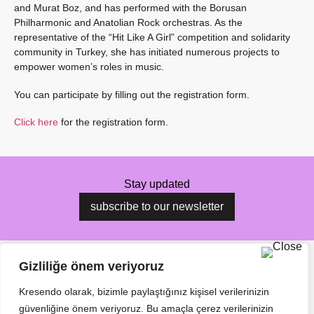
and Murat Boz, and has performed with the Borusan
Philharmonic and Anatolian Rock orchestras. As the
representative of the “Hit Like A Girl” competition and solidarity
community in Turkey, she has initiated numerous projects to
empower women’s roles in music.
You can participate by filling out the registration form.
Click here
for the registration form.
Stay updated
subscribe to our newsletter
Gizliliğe önem veriyoruz
Kresendo olarak, bizimle paylaştığınız kişisel verilerinizin
güvenliğine önem veriyoruz. Bu amaçla çerez verilerinizin