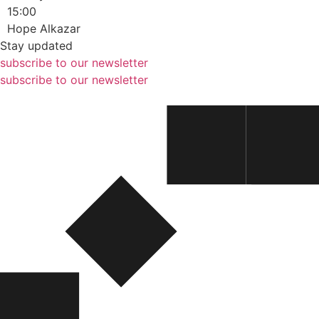
15:00
Hope Alkazar
Stay updated
subscribe to our newsletter
subscribe to our newsletter