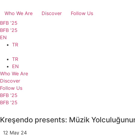
Who We Are
Discover
Follow Us
BFB '25
BFB '25
EN
TR
TR
EN
Who We Are
Discover
Follow Us
BFB '25
BFB '25
Kreşendo presents: Müzik Yolculuğunun
12 May 24