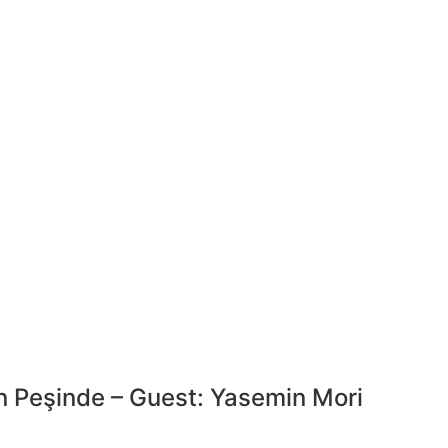
 Peşinde – Guest: Yasemin Mori